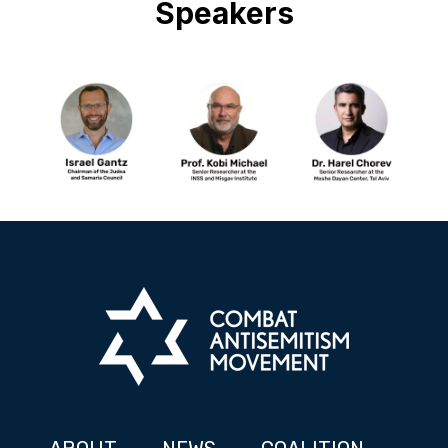
Speakers