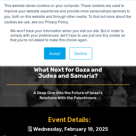
This website stores cookies on your computer. These cookies are used to
improve your website experience and provide more personalized services to
you, both on this website and through other media. To find out more about the
cookies we use, see our Privacy Policy.
We won't track your information when you visit our site. But in order to
comply with your preferences, we'll have to use just one tiny cookie so
that you're not asked to make this choice again.
Accept
Decline
Event Details:
🗓 Wednesday, February 19, 2025