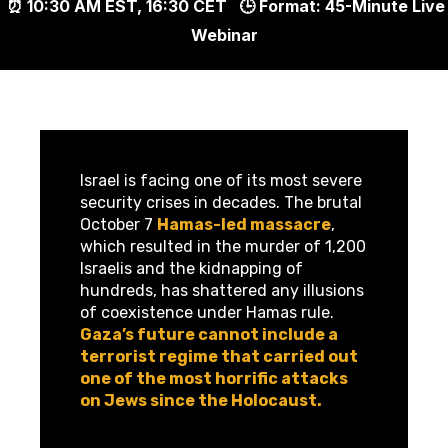
⏰ 10:30 AM EST, 16:30 CET
🕒
Format:
45-Minute Live
Webinar
Israel is facing one of its most severe
security crises in decades. The brutal
October 7
Hamas-led massacre
,
which resulted in the murder of 1,200
Israelis and the kidnapping of
hundreds, has shattered any illusions
of coexistence under Hamas rule.
Gaza’s future cannot include a
terrorist regime that carried out
one of the most horrific attacks
on Jews since the Holocaust.