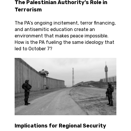
The Palestinian Authority’s Role in
Terrorism
The PA’s ongoing incitement, terror financing,
and antisemitic education create an
environment that makes peace impossible.
How is the PA fueling the same ideology that
led to October 7?
Implications for Regional Security