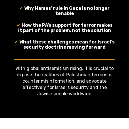
✔
Why Hamas’ rule in Gaza is no longer
tenable
✔
How the PA’s support for terror makes
it part of the problem, not the solution
✔
What these challenges mean for Israel’s
security doctrine moving forward
With global antisemitism rising, it is crucial to
expose the realities of Palestinian terrorism,
counter misinformation, and advocate
effectively for Israel’s security and the
Jewish people worldwide.