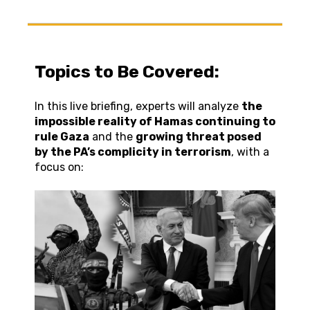
Topics to Be Covered:
In this live briefing, experts will analyze
the
impossible reality of Hamas continuing to
rule Gaza
and the
growing threat posed
by the PA’s complicity in terrorism
, with a
focus on: