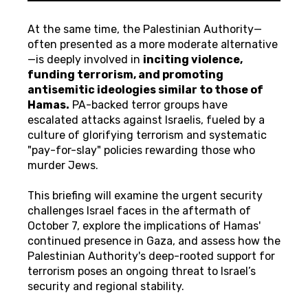
At the same time, the Palestinian Authority—
often presented as a more moderate alternative
—is deeply involved in
inciting violence,
funding terrorism, and promoting
antisemitic ideologies similar to those of
Hamas.
PA-backed terror groups have
escalated attacks against Israelis, fueled by a
culture of glorifying terrorism and systematic
"pay-for-slay" policies rewarding those who
murder Jews.
This briefing will examine the urgent security
challenges Israel faces in the aftermath of
October 7, explore the implications of Hamas'
continued presence in Gaza, and assess how the
Palestinian Authority's deep-rooted support for
terrorism poses an ongoing threat to Israel’s
security and regional stability.