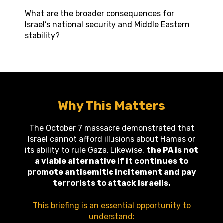
What are the broader consequences for
Israel’s national security and Middle Eastern
stability?
Why This Matters
The October 7 massacre demonstrated that
Israel cannot afford illusions about Hamas or
its ability to rule Gaza. Likewise,
the PA is not
a viable alternative if it continues to
promote antisemitic incitement and pay
terrorists to attack Israelis.
This briefing is an essential opportunity to
understand: