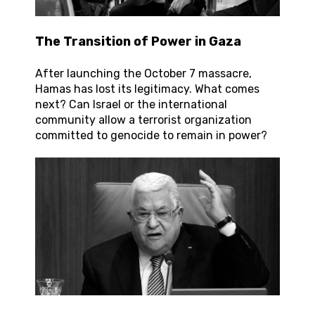
The Transition of Power in Gaza
After launching the October 7 massacre,
Hamas has lost its legitimacy. What comes
next? Can Israel or the international
community allow a terrorist organization
committed to genocide to remain in power?