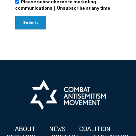
Please subscribe me to marketing
communications │ Unsubscribe at any time
ABOUT
NEWS
COALITION