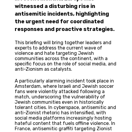
witnessed a disturbing rise in
antisemitic incidents, highlighting
the urgent need for coordinated
responses and proactive strategies.
This briefing will bring together leaders and
experts to address the current wave of
violence and hate targeting Jewish
communities across the continent, with a
specific focus on the role of social media, and
anti-Zionism as catalysts.
A particularly alarming incident took place in
Amsterdam, where Israeli and Jewish soccer
fans were violently attacked following a
match, underscoring the vulnerability of
Jewish communities even in historically
tolerant cities. In cyberspace, antisemitic and
anti-Zionist rhetoric has intensified, with
social media platforms increasingly hosting
hateful content that fuels offline violence. In
France, antisemitic graffiti targeting Zionist