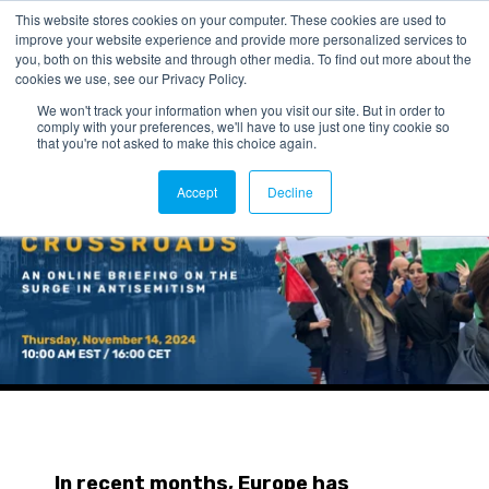
This website stores cookies on your computer. These cookies are used to
improve your website experience and provide more personalized services to
you, both on this website and through other media. To find out more about the
cookies we use, see our Privacy Policy.
We won't track your information when you visit our site. But in order to
comply with your preferences, we'll have to use just one tiny cookie so
that you're not asked to make this choice again.
Accept
Decline
In recent months, Europe has