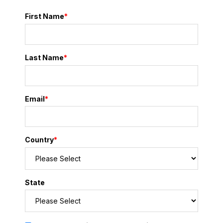
First Name
*
Last Name
*
Email
*
Country
*
State