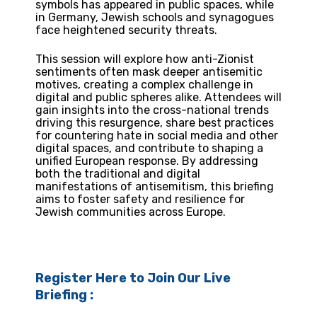
symbols has appeared in public spaces, while
in Germany, Jewish schools and synagogues
face heightened security threats.
This session will explore how anti-Zionist
sentiments often mask deeper antisemitic
motives, creating a complex challenge in
digital and public spheres alike. Attendees will
gain insights into the cross-national trends
driving this resurgence, share best practices
for countering hate in social media and other
digital spaces, and contribute to shaping a
unified European response. By addressing
both the traditional and digital
manifestations of antisemitism, this briefing
aims to foster safety and resilience for
Jewish communities across Europe.
Register Here to Join Our Live
Briefing :